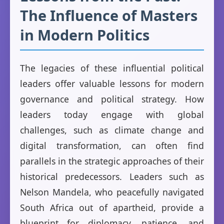
The Influence of Masters
in Modern Politics
The legacies of these influential political
leaders offer valuable lessons for modern
governance and political strategy. How
leaders today engage with global
challenges, such as climate change and
digital transformation, can often find
parallels in the strategic approaches of their
historical predecessors. Leaders such as
Nelson Mandela, who peacefully navigated
South Africa out of apartheid, provide a
blueprint for diplomacy, patience, and