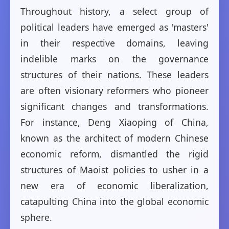
Throughout history, a select group of
political leaders have emerged as 'masters'
in their respective domains, leaving
indelible marks on the governance
structures of their nations. These leaders
are often visionary reformers who pioneer
significant changes and transformations.
For instance, Deng Xiaoping of China,
known as the architect of modern Chinese
economic reform, dismantled the rigid
structures of Maoist policies to usher in a
new era of economic liberalization,
catapulting China into the global economic
sphere.