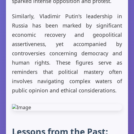
sparked intense opposition and protest.
Similarly, Vladimir Putin's leadership in
Russia has been marked by significant
economic recovery and geopolitical
assertiveness, yet accompanied by
controversies concerning democracy and
human rights. These figures serve as
reminders that political mastery often
involves navigating complex waters of
public opinion and ethical considerations.
Lessons from the Past: