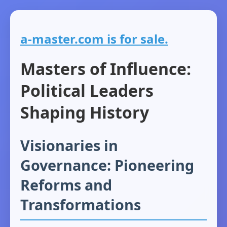
a-master.com is for sale.
Masters of Influence:
Political Leaders
Shaping History
Visionaries in
Governance: Pioneering
Reforms and
Transformations