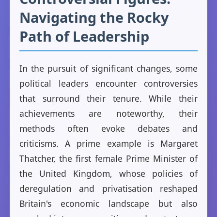
Navigating the Rocky
Path of Leadership
In the pursuit of significant changes, some
political leaders encounter controversies
that surround their tenure. While their
achievements are noteworthy, their
methods often evoke debates and
criticisms. A prime example is Margaret
Thatcher, the first female Prime Minister of
the United Kingdom, whose policies of
deregulation and privatisation reshaped
Britain's economic landscape but also