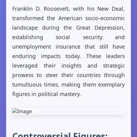
Franklin D. Roosevelt, with his New Deal,
transformed the American socio-economic
landscape during the Great Depression,
establishing social security and
unemployment insurance that still have
enduring impacts today. These leaders
leveraged their insights and strategic
prowess to steer their countries through
tumultuous times, making them exemplary
figures in political mastery.
Controversial Figures: