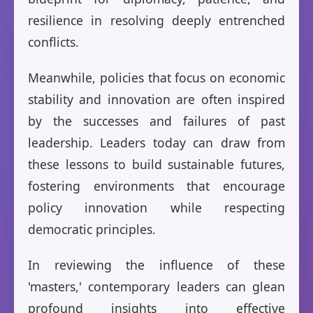
resilience in resolving deeply entrenched
conflicts.
Meanwhile, policies that focus on economic
stability and innovation are often inspired
by the successes and failures of past
leadership. Leaders today can draw from
these lessons to build sustainable futures,
fostering environments that encourage
policy innovation while respecting
democratic principles.
In reviewing the influence of these
'masters,' contemporary leaders can glean
profound insights into effective